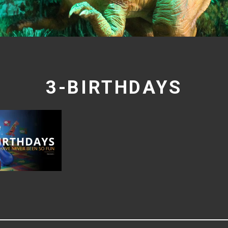
3-BIRTHDAYS