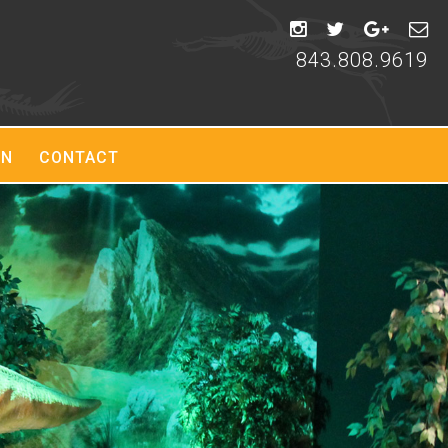
843.808.9619
ON
CONTACT