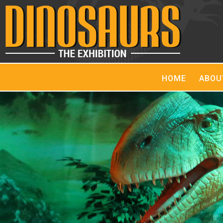
HOME
ABOU