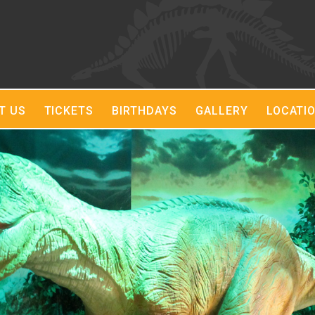
T US
TICKETS
BIRTHDAYS
GALLERY
LOCATI