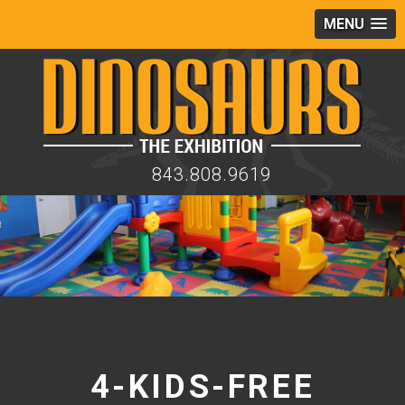
MENU
843.808.9619
4-KIDS-FREE