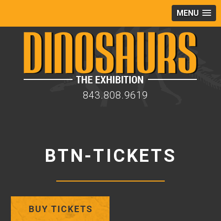
MENU
843.808.9619
BTN-TICKETS