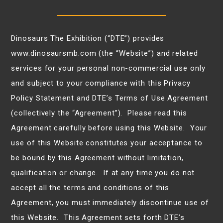
Dinosaurs The Exhibition (“DTE”) provides
www.dinosaursmb.com (the “Website”) and related
services for your personal non-commercial use only
and subject to your compliance with this Privacy
Policy Statement and DTE’s Terms of Use Agreement
(collectively the “Agreement”). Please read this
Agreement carefully before using this Website. Your
use of this Website constitutes your acceptance to
be bound by this Agreement without limitation,
qualification or change. If at any time you do not
accept all the terms and conditions of this
Agreement, you must immediately discontinue use of
this Website. This Agreement sets forth DTE’s