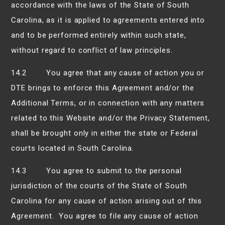
accordance with the laws of the State of South
Carolina, as it is applied to agreements entered into
and to be performed entirely within such state,
without regard to conflict of law principles.
14.2 You agree that any cause of action you or
DTE brings to enforce this Agreement and/or the
Additional Terms, or in connection with any matters
related to this Website and/or the Privacy Statement,
shall be brought only in either the state or Federal
courts located in South Carolina.
14.3 You agree to submit to the personal
jurisdiction of the courts of the State of South
Carolina for any cause of action arising out of this
Agreement. You agree to file any cause of action