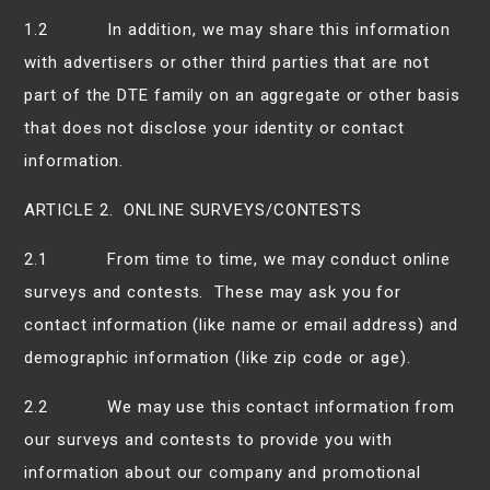
1.2 In addition, we may share this information
with advertisers or other third parties that are not
part of the DTE family on an aggregate or other basis
that does not disclose your identity or contact
information.
ARTICLE 2. ONLINE SURVEYS/CONTESTS
2.1 From time to time, we may conduct online
surveys and contests. These may ask you for
contact information (like name or email address) and
demographic information (like zip code or age).
2.2 We may use this contact information from
our surveys and contests to provide you with
information about our company and promotional