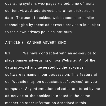
operating system, web pages visited, time of visits,
content viewed, ads viewed, and other clickstream
data. The use of cookies, web beacons, or similar
technologies by these ad network providers is subject
to their own privacy policies, not ours.
ARTICLE 8. BANNER ADVERTISING
8.1 We have contracted with an ad-service to
place banner advertising on our Website. All of the
data provided and generated by the ad-server
software remains in our possession. This feature of
our Website may, on occasion, set “cookies” on your
computer. Any information collected or stored by the
ad-service or the cookies is treated in the same
manner as other information described in this