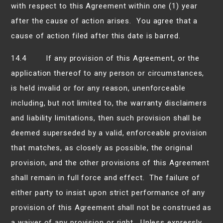
with respect to this Agreement within one (1) year
after the cause of action arises. You agree that a
cause of action filed after this date is barred.
14.4 If any provision of this Agreement, or the
application thereof to any person or circumstances,
is held invalid or for any reason, unenforceable
including, but not limited to, the warranty disclaimers
and liability limitations, then such provision shall be
deemed superseded by a valid, enforceable provision
that matches, as closely as possible, the original
provision, and the other provisions of this Agreement
shall remain in full force and effect. The failure of
either party to insist upon strict performance of any
provision of this Agreement shall not be construed as
a waiver of any provision or right. Unless expressly