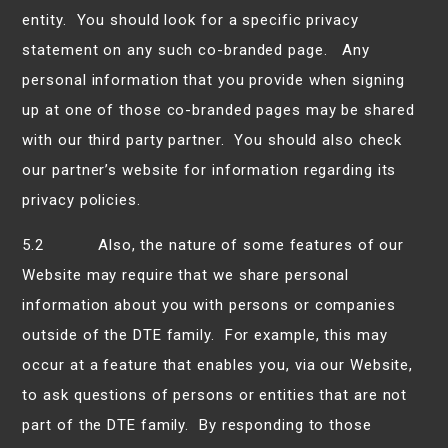
entity. You should look for a specific privacy
statement on any such co-branded page. Any
personal information that you provide when signing
up at one of those co-branded pages may be shared
with our third party partner. You should also check
our partner’s website for information regarding its
privacy policies.
5.2 Also, the nature of some features of our
Website may require that we share personal
information about you with persons or companies
outside of the DTE family. For example, this may
occur at a feature that enables you, via our Website,
to ask questions of persons or entities that are not
part of the DTE family. By responding to those