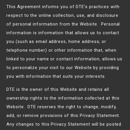
This Agreement informs you of DTE’s practices with
respect to the online collection, use, and disclosure
of personal information from the Website. Personal
information is information that allows us to contact
you (such as email address, home address, or
telephone number) or other information that, when
linked to your name or contact information, allows us
to personalize your visit to our Website by providing
you with information that suits your interests.
DTE is the owner of this Website and retains all
ownership rights to the information collected at this
Website. DTE reserves the right to change, modify,
add, or remove provisions of this Privacy Statement.
Any changes to this Privacy Statement will be posted