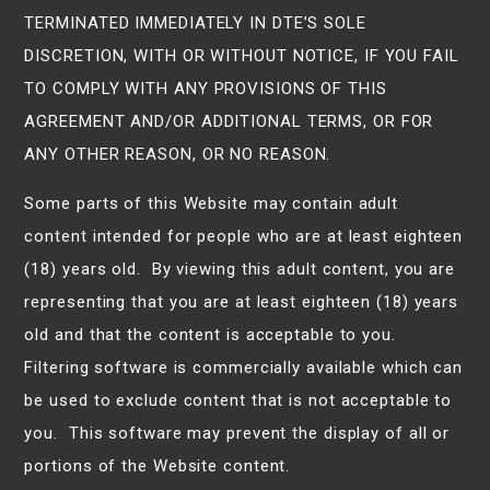
TERMINATED IMMEDIATELY IN DTE’S SOLE
DISCRETION, WITH OR WITHOUT NOTICE, IF YOU FAIL
TO COMPLY WITH ANY PROVISIONS OF THIS
AGREEMENT AND/OR ADDITIONAL TERMS, OR FOR
ANY OTHER REASON, OR NO REASON.
Some parts of this Website may contain adult
content intended for people who are at least eighteen
(18) years old. By viewing this adult content, you are
representing that you are at least eighteen (18) years
old and that the content is acceptable to you.
Filtering software is commercially available which can
be used to exclude content that is not acceptable to
you. This software may prevent the display of all or
portions of the Website content.