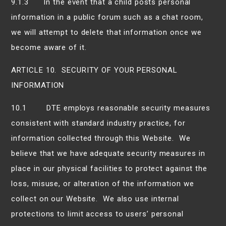
9.1.3 In the event that a child posts personal
information in a public forum such as a chat room,
we will attempt to delete that information once we
become aware of it.
ARTICLE 10. SECURITY OF YOUR PERSONAL
INFORMATION
10.1 DTE employs reasonable security measures
consistent with standard industry practice, for
information collected through this Website. We
believe that we have adequate security measures in
place in our physical facilities to protect against the
loss, misuse, or alteration of the information we
collect on our Website. We also use internal
protections to limit access to users’ personal