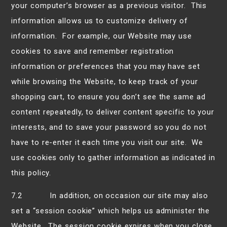
your computer’s browser as a previous visitor. This
information allows us to customize delivery of
information. For example, our Website may use
cookies to save and remember registration
information or preferences that you may have set
while browsing the Website, to keep track of your
shopping cart, to ensure you don’t see the same ad
content repeatedly, to deliver content specific to your
interests, and to save your password so you do not
have to re-enter it each time you visit our site. We
use cookies only to gather information as indicated in
this policy.
7.2 In addition, on occasion our site may also
set a “session cookie” which helps us administer the
Website. The session cookie expires when you close