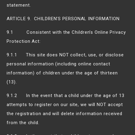
statement.
ARTICLE 9. CHILDREN’S PERSONAL INFORMATION
9.1 Consistent with the Children’s Online Privacy
Protection Act:
9.1.1 This site does NOT collect, use, or disclose
personal information (including online contact
information) of children under the age of thirteen
(13).
9.1.2 In the event that a child under the age of 13
attempts to register on our site, we will NOT accept
the registration and will delete information received
from the child.