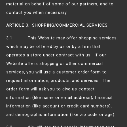
material on behalf of some of our partners, and to
contact you when necessary.
ARTICLE 3. SHOPPING/COMMERCIAL SERVICES
3.1 This Website may offer shopping services,
which may be offered by us or by a firm that
operates a store under contract with us. If our
Website offers shopping or other commercial
services, you will use a customer order form to
request information, products, and services. The
order form will ask you to give us contact
information (like name or email address), financial
information (like account or credit card numbers),
and demographic information (like zip code or age).