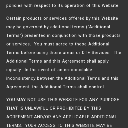
policies with respect to its operation of this Website.
Certain products or services offered by this Website
may be governed by additional terms (“Additional
Terms”) presented in conjunction with those products
or services. You must agree to these Additional
Terms before using those areas or DTE Services. The
Additional Terms and this Agreement shall apply
equally. In the event of an irreconcilable
inconsistency between the Additional Terms and this
Agreement, the Additional Terms shall control.
YOU MAY NOT USE THIS WEBSITE FOR ANY PURPOSE
THAT IS UNLAWFUL OR PROHIBITED BY THIS
AGREEMENT AND/OR ANY APPLICABLE ADDITIONAL
TERMS. YOUR ACCESS TO THIS WEBSITE MAY BE