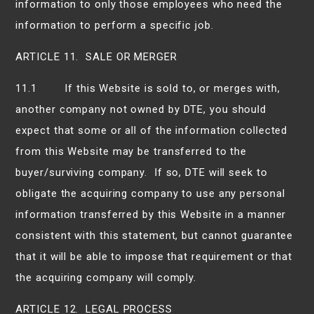
information to only those employees who need the
information to perform a specific job.
ARTICLE 11. SALE OR MERGER
11.1 If this Website is sold to, or merges with,
another company not owned by DTE, you should
expect that some or all of the information collected
from this Website may be transferred to the
buyer/surviving company. If so, DTE will seek to
obligate the acquiring company to use any personal
information transferred by this Website in a manner
consistent with this statement, but cannot guarantee
that it will be able to impose that requirement or that
the acquiring company will comply.
ARTICLE 12. LEGAL PROCESS