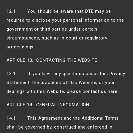
12.1 You should be aware that DTE may be
required to disclose your personal information to the
government or third parties under certain
circumstances, such as in court or regulatory
proceedings.
ARTICLE 13. CONTACTING THE WEBSITE
13.1 If you have any questions about this Privacy
Statement, the practices of this Website, or your
dealings with this Website, please contact us here.
ARTICLE 14. GENERAL INFORMATION
14.1 This Agreement and the Additional Terms
shall be governed by, construed and enforced in