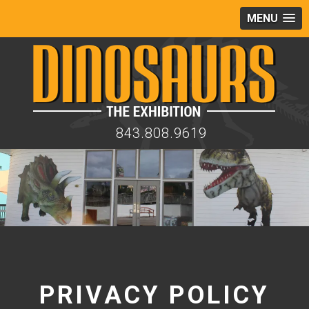
MENU
843.808.9619
PRIVACY POLICY