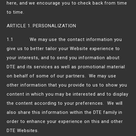
here, and we encourage you to check back from time
to time.
ARTICLE 1. PERSONALIZATION
1.1 We may use the contact information you
give us to better tailor your Website experience to
your interests, and to send you information about
DTE and its services as well as promotional material
on behalf of some of our partners. We may use
other information that you provide to us to show you
content in which you may be interested and to display
the content according to your preferences. We will
also share this information within the DTE family in
order to enhance your experience on this and other
DTE Websites.