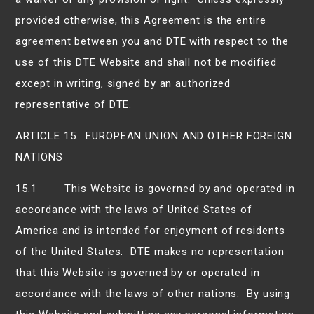
provided otherwise, this Agreement is the entire
agreement between you and DTE with respect to the
use of this DTE Website and shall not be modified
except in writing, signed by an authorized
representative of DTE.
ARTICLE 15. EUROPEAN UNION AND OTHER FOREIGN
NATIONS
15.1 This Website is governed by and operated in
accordance with the laws of United States of
America and is intended for enjoyment of residents
of the United States. DTE makes no representation
that this Website is governed by or operated in
accordance with the laws of other nations. By using