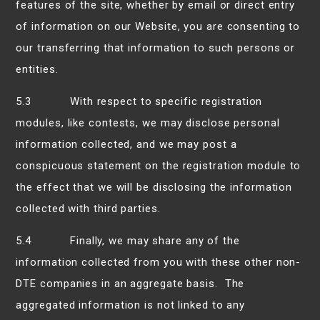
features of the site, whether by email or direct entry
of information on our Website, you are consenting to
our transferring that information to such persons or
entities.
5.3 With respect to specific registration
modules, like contests, we may disclose personal
information collected, and we may post a
conspicuous statement on the registration module to
the effect that we will be disclosing the information
collected with third parties.
5.4 Finally, we may share any of the
information collected from you with these other non-
DTE companies in an aggregate basis. The
aggregated information is not linked to any