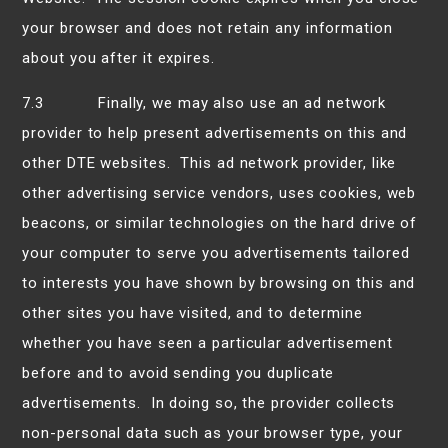
your browser and does not retain any information
about you after it expires.
7.3 Finally, we may also use an ad network
provider to help present advertisements on this and
other DTE websites. This ad network provider, like
other advertising service vendors, uses cookies, web
beacons, or similar technologies on the hard drive of
your computer to serve you advertisements tailored
to interests you have shown by browsing on this and
other sites you have visited, and to determine
whether you have seen a particular advertisement
before and to avoid sending you duplicate
advertisements. In doing so, the provider collects
non-personal data such as your browser type, your