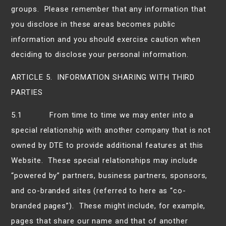
groups. Please remember that any information that
you disclose in these areas becomes public
information and you should exercise caution when
deciding to disclose your personal information.
ARTICLE 5. INFORMATION SHARING WITH THIRD
PARTIES
5.1 From time to time we may enter into a
special relationship with another company that is not
owned by DTE to provide additional features at this
Website. These special relationships may include
“powered by” partners, business partners, sponsors,
and co-branded sites (referred to here as “co-
branded pages”). These might include, for example,
pages that share our name and that of another