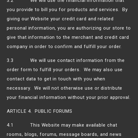
3.2 We will use the financial information that
you provide to bill you for products and services. By
giving our Website your credit card and related
personal information, you are authorizing our store to
give that information to the merchant and credit card
company in order to confirm and fulfill your order.
3.3 We will use contact information from the
order form to fulfill your orders. We may also use
contact data to get in touch with you when
necessary. We will not otherwise use or distribute
your financial information without your prior approval.
ARTICLE 4. PUBLIC FORUMS
4.1 This Website may make available chat
rooms, blogs, forums, message boards, and news