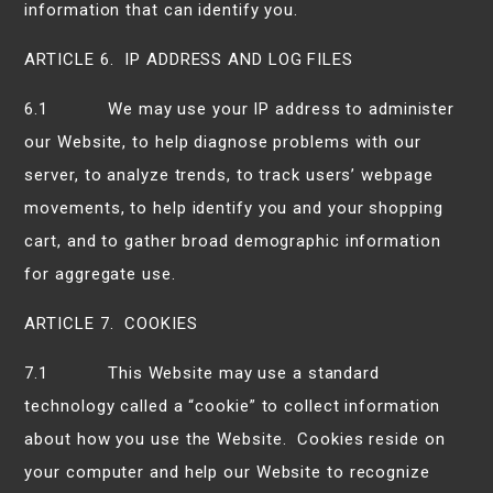
information that can identify you.
ARTICLE 6. IP ADDRESS AND LOG FILES
6.1 We may use your IP address to administer
our Website, to help diagnose problems with our
server, to analyze trends, to track users’ webpage
movements, to help identify you and your shopping
cart, and to gather broad demographic information
for aggregate use.
ARTICLE 7. COOKIES
7.1 This Website may use a standard
technology called a “cookie” to collect information
about how you use the Website. Cookies reside on
your computer and help our Website to recognize